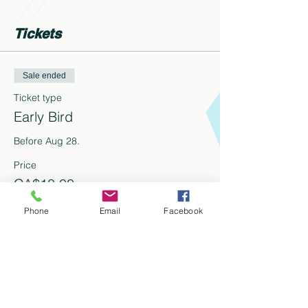
Tickets
Sale ended
Ticket type
Early Bird
Before Aug 28. 
Price
CA$18.00
+CA$2.34 HST
+CA$0.51 ticket service fee
Phone
Email
Facebook
Share this event