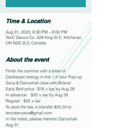
Time & Location
Aug 31, 2023, 6:30 PM – 8:00 PM
TenC Dance Co, 329 King St E, Kitchener,
ON N2G 2L3, Canada
About the event
Finish the summer with a blast of 
Caribbean energy in this 1.5 hour Pop-up 
Soca & Dancehall class with Briana!
Early Bird price:  $18 + tax by Aug 28
In advance:   $20 + tax by Aug 29
Regular:  $25 + tax
To save the fee, e-transfer $20.34 to 
tencdanceco@gmail.com  
In the notes, please mention Dancehall 
Aug 31