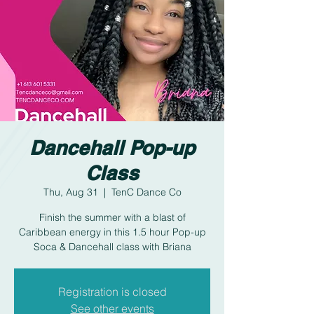
Dancehall Pop-up
Class
Thu, Aug 31
  |  
TenC Dance Co
Finish the summer with a blast of
Caribbean energy in this 1.5 hour Pop-up
Soca & Dancehall class with Briana
Registration is closed
See other events