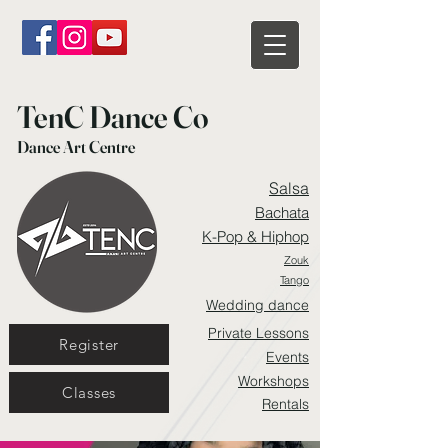
TenC Dance Co
Dance Art Centre
Salsa
Bachata
K-Pop & Hiphop
Zouk
Tango
Wedding dance
Private Lessons
Register
Events
Workshops
Classes
Rentals