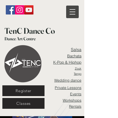
TenC Dance Co
Dance Art Centre
Salsa
Bachata
K-Pop & Hiphop
Zouk
Tango
Wedding dance
Private Lessons
Register
Events
Workshops
Classes
Rentals