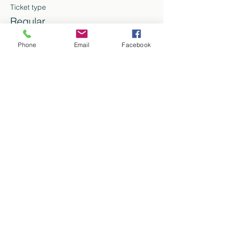
Ticket type
Regular
Non-refundable, non-changeable.
Phone
Email
Facebook
Price
CA$15.00
HHST included
+CA$0.38 ticket service fee
Share this event
info@tencdanceco.com
Tel:
613-612-5331