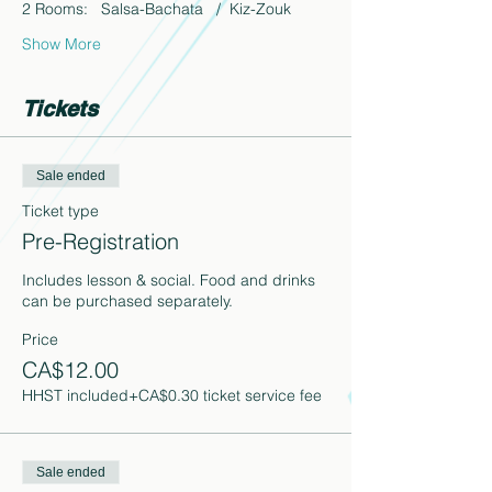
2 Rooms:   Salsa-Bachata   /  Kiz-Zouk
Show More
Tickets
Sale ended
Ticket type
Pre-Registration
Includes lesson & social. Food and drinks 
can be purchased separately.
Price
CA$12.00
HHST included
+CA$0.30 ticket service fee
Sale ended