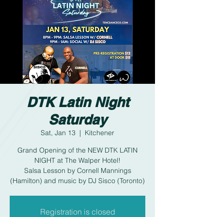
DTK Latin Night
Saturday
Sat, Jan 13
  |  
Kitchener
Grand Opening of the NEW DTK LATIN
NIGHT at The Walper Hotel!
Salsa Lesson by Cornell Mannings
(Hamilton) and music by DJ Sisco (Toronto)
Registration is closed