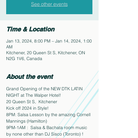
See other events
Time & Location
Jan 13, 2024, 8:00 PM – Jan 14, 2024, 1:00
AM
Kitchener, 20 Queen St S, Kitchener, ON
N2G 1V6, Canada
About the event
Grand Opening of the NEW DTK LATIN 
NIGHT at The Walper Hotel!
20 Queen St S,  Kitchener
Kick off 2024 in Style!  
8PM: Salsa Lesson by the amazing Cornell 
Mannings (Hamilton) 
9PM-1AM :  Salsa & Bachata room music 
by none other than DJ Sisco (Toronto) !