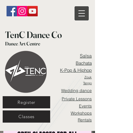
TenC Dance Co
Dance Art Centre
Salsa
Bachata
K-Pop & Hiphop
Zouk
Tango
Wedding dance
Private Lessons
Register
Events
Workshops
Classes
Rentals