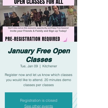
January Free Open
Classes
Tue, Jan 09
  |  
Kitchener
Register now and let us know which classes
you would like to attend. 20 minutes demo
classes per classes
Registration is closed
See other events