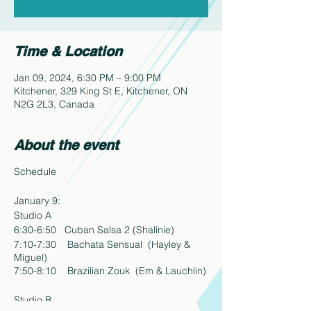
Time & Location
Jan 09, 2024, 6:30 PM – 9:00 PM
Kitchener, 329 King St E, Kitchener, ON
N2G 2L3, Canada
About the event
Schedule
January 9:
Studio A
6:30-6:50 Cuban Salsa 2 (Shalinie)
7:10-7:30 Bachata Sensual (Hayley &
Miguel)
7:50-8:10 Brazilian Zouk (Em & Lauchlin)
Studio B