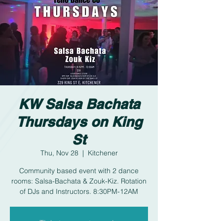
KW Salsa Bachata
Thursdays on King
St
Thu, Nov 28
  |  
Kitchener
Community based event with 2 dance
rooms: Salsa-Bachata & Zouk-Kiz. Rotation
of DJs and Instructors. 8:30PM-12AM