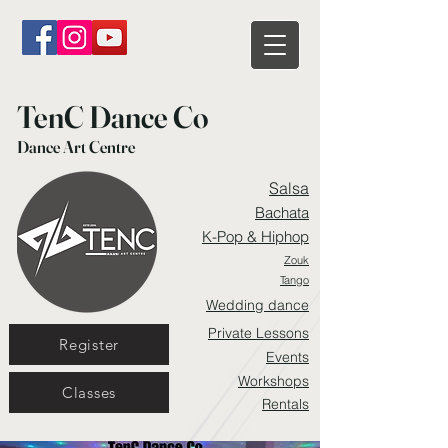
TenC Dance Co
Dance Art Centre
Salsa
Bachata
K-Pop & Hiphop
Zouk
Tango
Wedding dance
Private Lessons
Register
Events
Workshops
Classes
Rentals