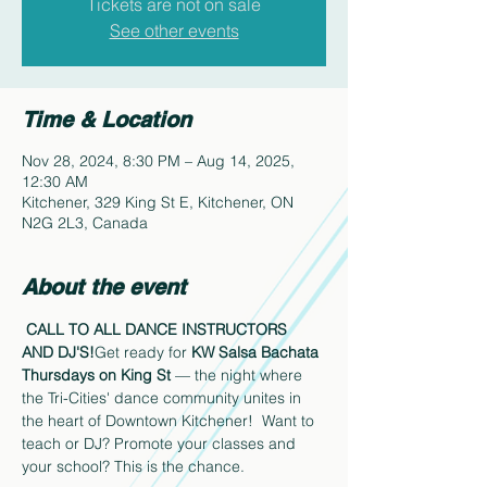
Tickets are not on sale
See other events
Time & Location
Nov 28, 2024, 8:30 PM – Aug 14, 2025,
12:30 AM
Kitchener, 329 King St E, Kitchener, ON
N2G 2L3, Canada
About the event
CALL TO ALL DANCE INSTRUCTORS 
AND DJ'S!
Get ready for 
KW Salsa Bachata 
Thursdays on King St 
— the night where 
the Tri-Cities' dance community unites in 
the heart of Downtown Kitchener!  Want to 
teach or DJ? Promote your classes and 
your school? This is the chance.