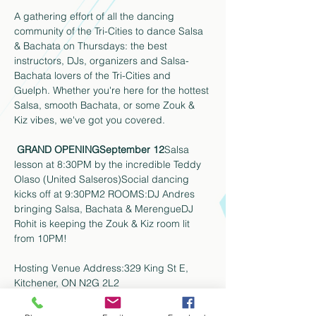
A gathering effort of all the dancing 
community of the Tri-Cities to dance Salsa 
& Bachata on Thursdays: the best 
instructors, DJs, organizers and Salsa-
Bachata lovers of the Tri-Cities and 
Guelph. Whether you're here for the hottest 
Salsa, smooth Bachata, or some Zouk & 
Kiz vibes, we've got you covered. 
GRAND OPENING
September 12
Salsa 
lesson at 8:30PM by the incredible Teddy 
Olaso (United Salseros)Social dancing 
kicks off at 9:30PM2 ROOMS:DJ Andres 
bringing Salsa, Bachata & MerengueDJ 
Rohit is keeping the Zouk & Kiz room lit 
from 10PM!
Hosting Venue Address:329 King St E, 
Kitchener, ON N2G 2L2
KW's dance scene is back and better than 