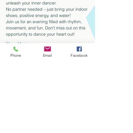
unleash your inner dancer.
No partner needed – just bring your indoor 
shoes, positive energy, and water!
Join us for an evening filled with rhythm, 
movement, and fun. Don't miss out on this 
opportunity to dance your heart out!
Show More
Phone
Email
Facebook
Share this event
info@tencdanceco.com
Tel:
613-612-5331
329 King St E, Kitchener, N2G 2L3