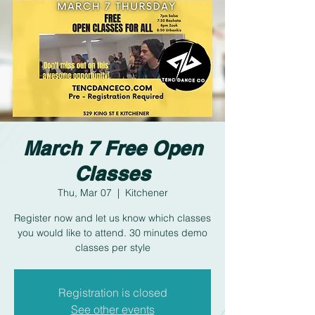
March 7 Free Open
Classes
Thu, Mar 07
  |  
Kitchener
Register now and let us know which classes
you would like to attend. 30 minutes demo
classes per style
Registration is closed
See other events