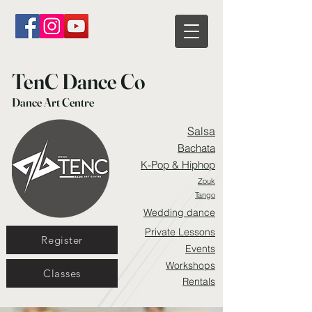
TenC Dance Co
Dance Art Centre
Salsa
Bachata
K-Pop & Hiphop
Zouk
Tango
Wedding dance
Private Lessons
Register
Events
Workshops
Classes
Rentals