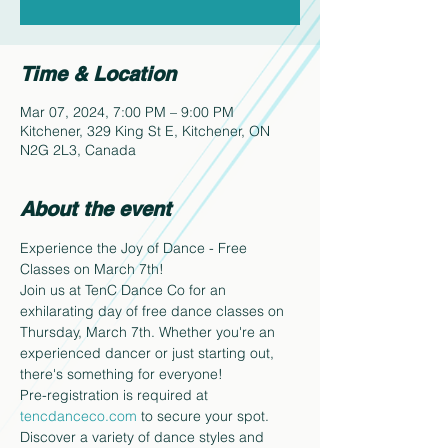
Time & Location
Mar 07, 2024, 7:00 PM – 9:00 PM
Kitchener, 329 King St E, Kitchener, ON
N2G 2L3, Canada
About the event
Experience the Joy of Dance - Free 
Classes on March 7th!
Join us at TenC Dance Co for an 
exhilarating day of free dance classes on 
Thursday, March 7th. Whether you're an 
experienced dancer or just starting out, 
there's something for everyone!
Pre-registration is required at 
tencdanceco.com
 to secure your spot.
Discover a variety of dance styles and 