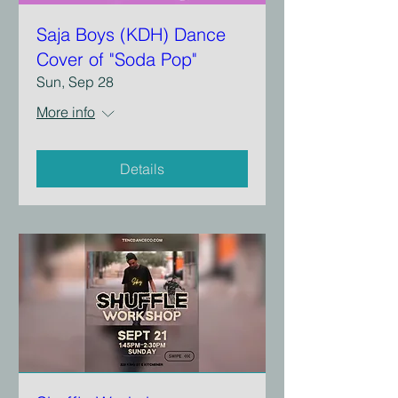
Saja Boys (KDH) Dance
Cover of "Soda Pop"
Sun, Sep 28
More info
Details