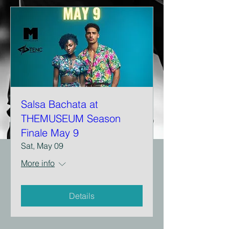
Salsa Bachata at
THEMUSEUM Season
Finale May 9
Sat, May 09
More info
Details