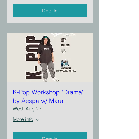
Details
K-Pop Workshop "Drama"
by Aespa w/ Mara
Wed, Aug 27
More info
Details