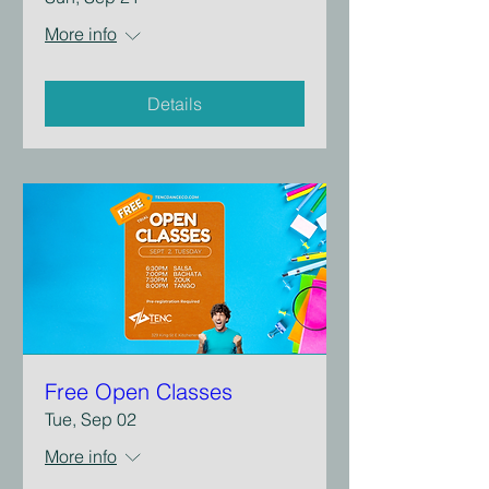
More info
Details
Free Open Classes
Tue, Sep 02
More info