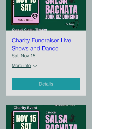
Charity Fundraiser Live
Shows and Dance
Sat, Nov 15
More info
Details