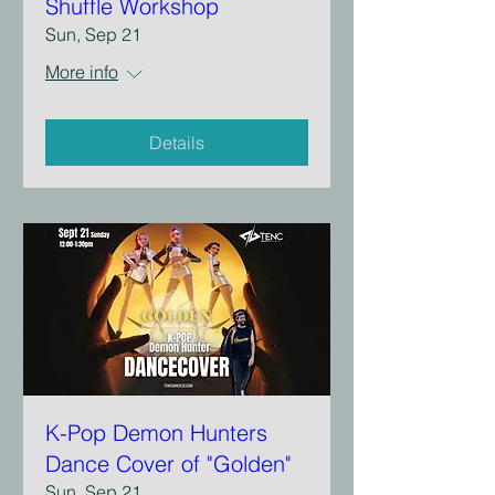
Shuffle Workshop
Sun, Sep 21
More info
Details
K-Pop Demon Hunters
Dance Cover of "Golden"
Sun, Sep 21