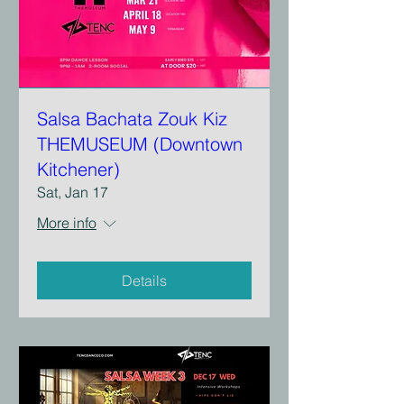
Salsa Bachata Zouk Kiz
THEMUSEUM (Downtown
Kitchener)
Sat, Jan 17
More info
Details