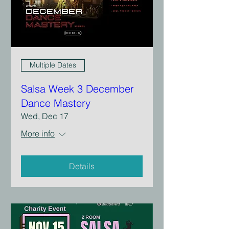
Multiple Dates
Salsa Week 3 December
Dance Mastery
Wed, Dec 17
More info
Details