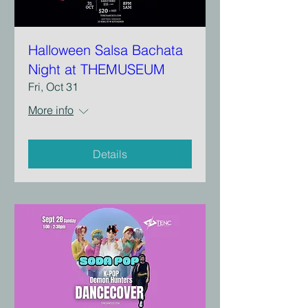
Halloween Salsa Bachata
Night at THEMUSEUM
Fri, Oct 31
More info
Details