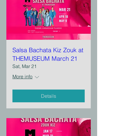
Salsa Bachata Kiz Zouk at
THEMUSEUM March 21
Sat, Mar 21
More info
Details