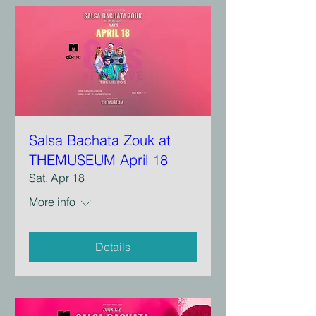
Salsa Bachata Zouk at
THEMUSEUM April 18
Sat, Apr 18
More info
Details