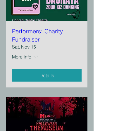
Performers: Charity
Fundraiser
Sat, Nov 15
More info
Details