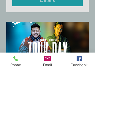
Phone
Email
Facebook
Zouk Day Social
Fri, Aug 22
More info
Details