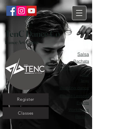
TenC Dance Co
Dance Art Centre
Salsa
Bachata
K-Pop & Hiphop
Zouk
Tango
Wedding dance
Private Lessons
Register
Events
Workshops
Classes
Rentals