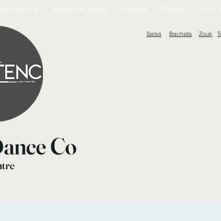
Membership
Wedding Dance
Privates
Rentals
Gift C
Salsa
Bachata
Zouk
T
ance Co
ntre