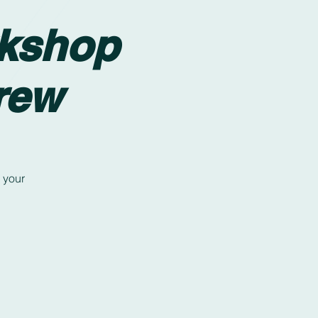
rkshop
rew
 your