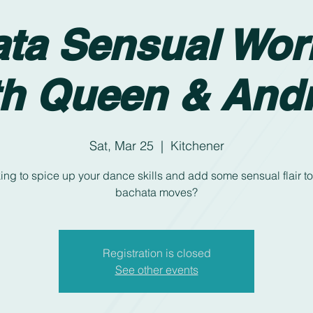
ta Sensual Wo
th Queen & And
Sat, Mar 25
  |  
Kitchener
ing to spice up your dance skills and add some sensual flair to
bachata moves?
Registration is closed
See other events