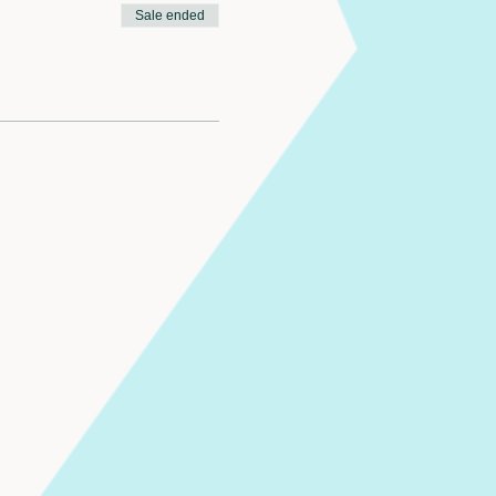
Sale ended