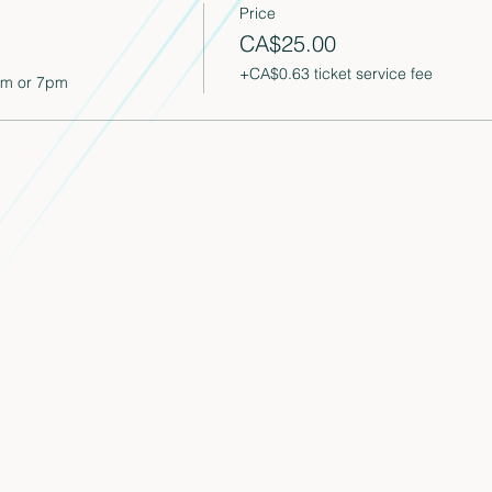
Price
CA$25.00
+CA$0.63 ticket service fee
pm or 7pm