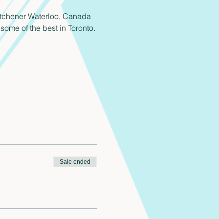
 Kitchener Waterloo, Canada 
some of the best in Toronto.
Sale ended