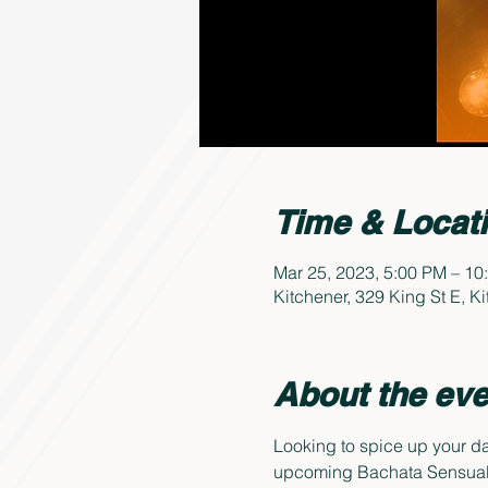
Time & Locat
Mar 25, 2023, 5:00 PM – 10
Kitchener, 329 King St E, 
About the eve
Looking to spice up your da
upcoming Bachata Sensual 