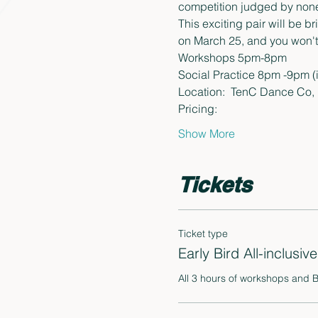
competition judged by none 
This exciting pair will be b
on March 25, and you won't w
Workshops 5pm-8pm
Social Practice 8pm -9pm (
Location:  TenC Dance Co,  
Pricing:
Show More
Tickets
Ticket type
Early Bird All-inclusive
All 3 hours of workshops and 