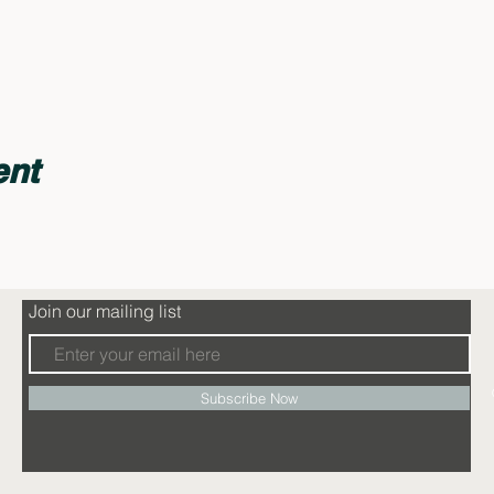
ent
Join our mailing list
Subscribe Now