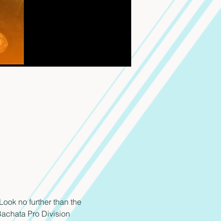
ook no further than the 
achata Pro Division 