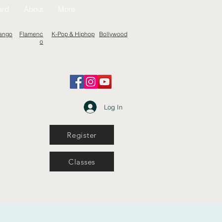
ard
About
More
ango
Flamenc
K-Pop & Hiphop
Bollywood
o
Log In
Register
Classes