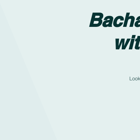
Bacha
wi
Look