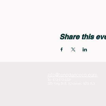
Share this ev
info@tencdanceco.com
Tel: 613-612-5331
329 King St E, Kitchener, N2G 2L3