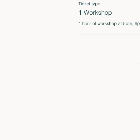
Ticket type
1 Workshop
1 hour of workshop at 5pm, 6