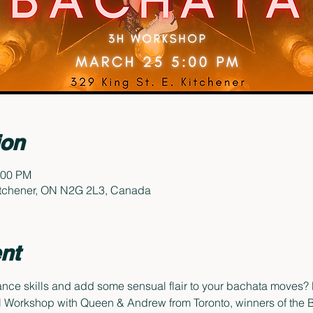
ion
:00 PM
Kitchener, ON N2G 2L3, Canada
nt
nce skills and add some sensual flair to your bachata moves? L
Workshop with Queen & Andrew from Toronto, winners of the B