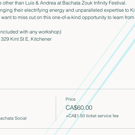
other than Luis & Andrea at Bachata Zouk Infinity Festival.
ringing their electrifying energy and unparalleled expertise to
ant to miss out on this one-of-a-kind opportunity to learn from 
included with any workshop)
329 Kint St E, Kitchener
Price
CA$60.00
+CA$1.50 ticket service fee
Bachata Social