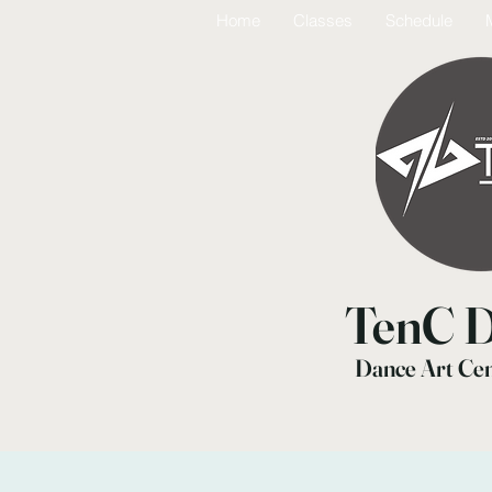
Home
Classes
Schedule
TenC D
Dance Art Ce