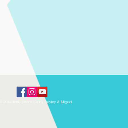
© 2014 TenC Dance Co by Hayley & Miguel