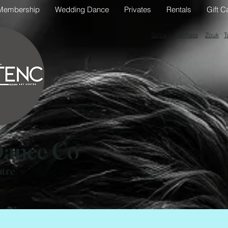
Membership
Wedding Dance
Privates
Rentals
Gift C
Salsa
Bachata
Zouk
T
ance Co
ntre