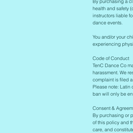
By purchasing a cl
health and safety (
instructors liable 
dance events.
You and/or your ch
experiencing physi
Code of Conduct
TenC Dance Co main
harassment. We rese
complaint is filed 
Please note: Latin 
ban will only be en
Consent & Agreem
By purchasing or p
of this policy and 
care, and constitut