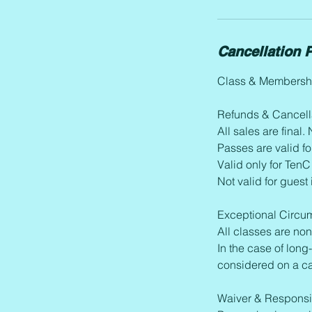
Cancellation P
Class & Membershi
Refunds & Cancell
All sales are final
Passes are valid fo
Valid only for TenC
Not valid for guest
Exceptional Circu
All classes are no
In the case of long-
considered on a c
Waiver & Responsib