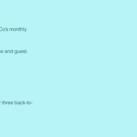
 Co’s monthly
ps and guest
r three back-to-