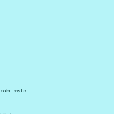
e session may be