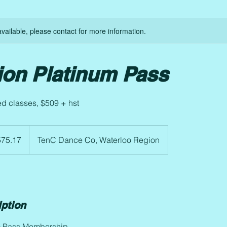
available, please contact for more information.
ion Platinum Pass
ed classes, $509 + hst
75.17
TenC Dance Co, Waterloo Region
iption
m Pass Membership