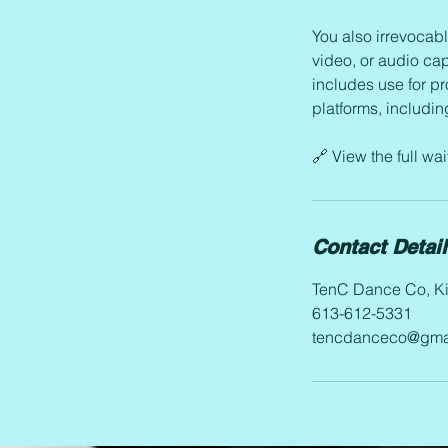
You also irrevocabl
video, or audio cap
includes use for p
platforms, includi
🔗 View the full w
Contact Detai
TenC Dance Co, Ki
613-612-5331
tencdanceco@gma