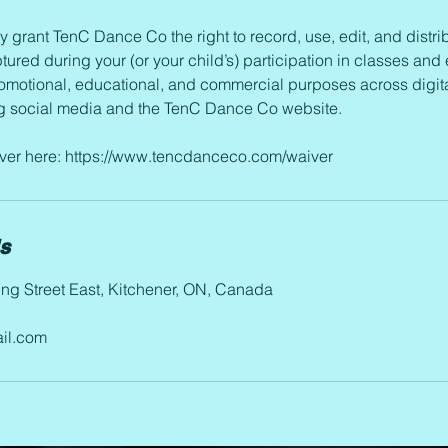
y grant TenC Dance Co the right to record, use, edit, and distri
tured during your (or your child’s) participation in classes and 
romotional, educational, and commercial purposes across digita
ng social media and the TenC Dance Co website.
aiver here: https://www.tencdanceco.com/waiver
ls
ng Street East, Kitchener, ON, Canada
il.com