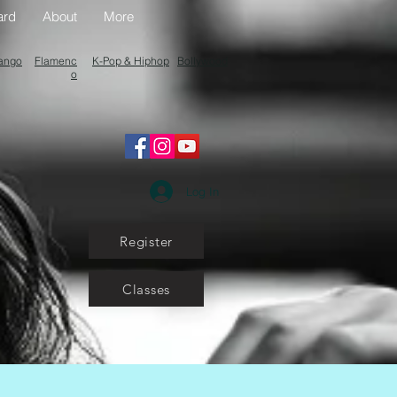
ard
About
More
ango
Flamenc
K-Pop & Hiphop
Bollywood
o
Log In
Register
Classes