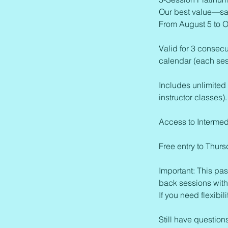
Our best value—sa
From August 5 to O
Valid for 3 consecu
calendar (each sess
Includes unlimited
instructor classes).
Access to Intermed
Free entry to Thur
Important: This pas
back sessions with
If you need flexib
Still have questio