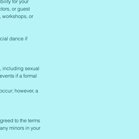
lity for your
tors, or guest
s, workshops, or
cial dance if
, including sexual
vents if a formal
 occur; however, a
greed to the terms
 any minors in your