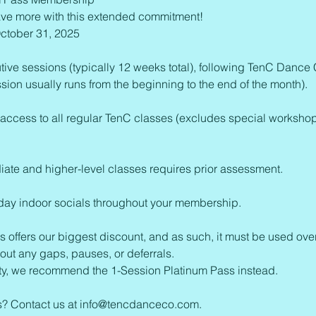
ve more with this extended commitment!
ctober 31, 2025
tive sessions (typically 12 weeks total), following TenC Dance
ion usually runs from the beginning to the end of the month).
 access to all regular TenC classes (excludes special worksho
iate and higher-level classes requires prior assessment.
sday indoor socials throughout your membership.
s offers our biggest discount, and as such, it must be used ove
out any gaps, pauses, or deferrals.
ility, we recommend the 1-Session Platinum Pass instead.
ns? Contact us at info@tencdanceco.com.