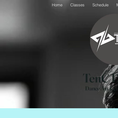
Home
Classes
Schedule
TenC D
Dance Art Ce