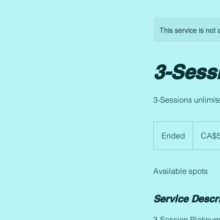
This service is not 
3-Sess
3-Sessions unlimit
575.17
Canadian
Ended
E
CA$5
dollars
n
d
Available spots
e
d
Service Descr
3-Session Platinu