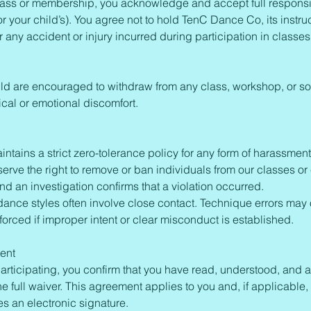
ass or membership, you acknowledge and accept full responsibi
or your child’s). You agree not to hold TenC Dance Co, its instruc
for any accident or injury incurred during participation in classe
ild are encouraged to withdraw from any class, workshop, or so
cal or emotional discomfort.
tains a strict zero-tolerance policy for any form of harassment
rve the right to remove or ban individuals from our classes or e
and an investigation confirms that a violation occurred.
dance styles often involve close contact. Technique errors may
forced if improper intent or clear misconduct is established.
ent
articipating, you confirm that you have read, understood, and a
the full waiver. This agreement applies to you and, if applicable,
es an electronic signature.