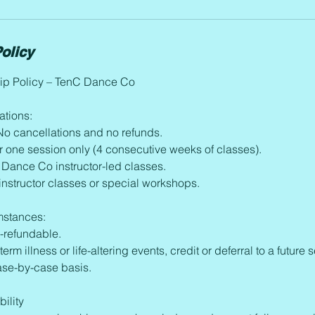
olicy
p Policy – TenC Dance Co
ations:
. No cancellations and no refunds.
r one session only (4 consecutive weeks of classes).
 Dance Co instructor-led classes.
 instructor classes or special workshops.
mstances:
n-refundable.
term illness or life-altering events, credit or deferral to a futur
ase-by-case basis.
ility