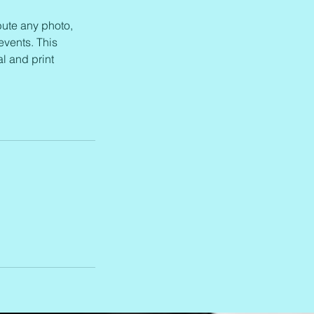
bute any photo,
events. This
l and print