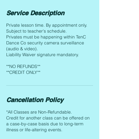
Service Description
Private lesson time. By appointment only.
Subject to teacher's schedule.
Privates must be happening within TenC
Dance Co security camera surveillance
(audio & video).
Liability Waiver signature mandatory.
**NO REFUNDS**
**CREDIT ONLY**
Cancellation Policy
*All Classes are Non-Refundable.
Credit for another class can be offered on
a case-by-case basis due to long-term
illness or life-altering events.