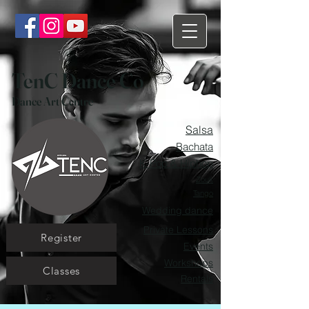
TenC Dance Co
Dance Art Centre
Salsa
Bachata
K-Pop & Hiphop
Zouk
Tango
Wedding dance
Private Lessons
Register
Events
Workshops
Classes
Rentals