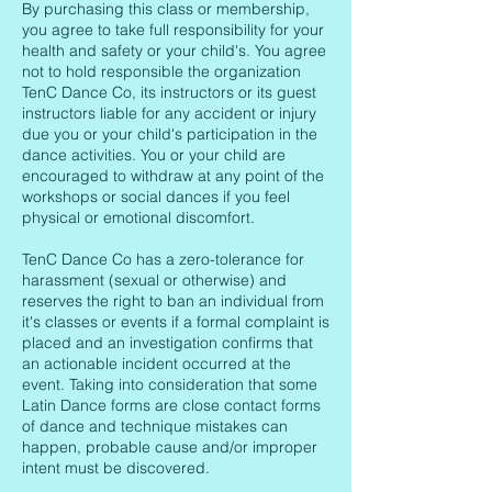
By purchasing this class or membership,
you agree to take full responsibility for your
health and safety or your child's. You agree
not to hold responsible the organization
TenC Dance Co, its instructors or its guest
instructors liable for any accident or injury
due you or your child's participation in the
dance activities. You or your child are
encouraged to withdraw at any point of the
workshops or social dances if you feel
physical or emotional discomfort.
TenC Dance Co has a zero-tolerance for
harassment (sexual or otherwise) and
reserves the right to ban an individual from
it's classes or events if a formal complaint is
placed and an investigation confirms that
an actionable incident occurred at the
event. Taking into consideration that some
Latin Dance forms are close contact forms
of dance and technique mistakes can
happen, probable cause and/or improper
intent must be discovered.