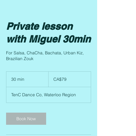
Private lesson
with Miguel 30min
For Salsa, ChaCha, Bachata, Urban Kiz,
Brazilian Zouk
79
Canadian
30 min
3
CA$79
dollars
0
m
TenC Dance Co, Waterloo Region
i
n
Book Now